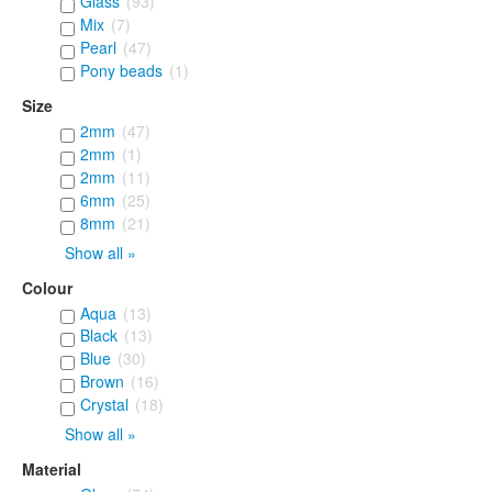
Glass
(93)
Mix
(7)
Pearl
(47)
Pony beads
(1)
Size
2mm
(47)
2mm
(1)
2mm
(11)
6mm
(25)
8mm
(21)
Show all »
Colour
Aqua
(13)
Black
(13)
Blue
(30)
Brown
(16)
Crystal
(18)
Show all »
Material