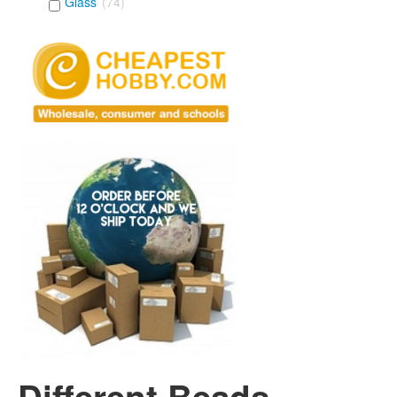
Glass
(74)
Different Beads