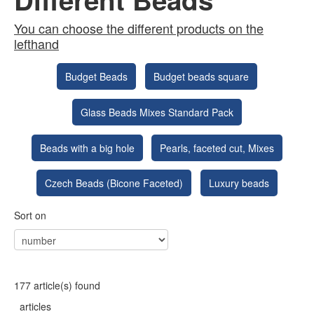
You can choose the different products on the
lefthand
Budget Beads
Budget beads square
Glass Beads Mixes Standard Pack
Beads with a big hole
Pearls, faceted cut, Mixes
Czech Beads (Bicone Faceted)
Luxury beads
Sort on
177 article(s) found
articles