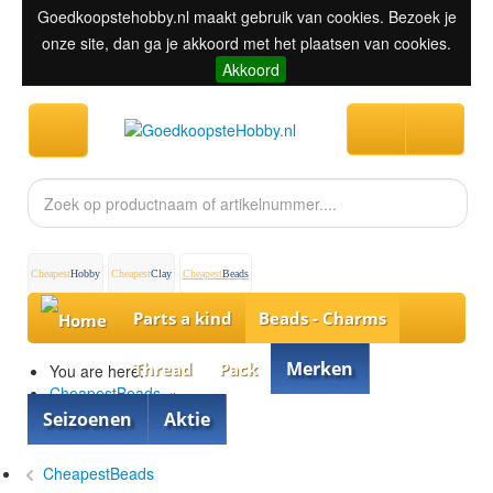
Goedkoopstehobby.nl maakt gebruik van cookies. Bezoek je
onze site, dan ga je akkoord met het plaatsen van cookies.
Akkoord
Cheapest
Hobby
Cheapest
Clay
Cheapest
Beads
Parts a kind
Beads - Charms
Merken
Thread
Pack
You are here:
CheapestBeads
»
Beads - Charms
»
Seizoenen
Aktie
Different Beads
CheapestBeads