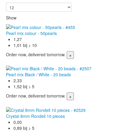
Show
Pearl mix colour - 50pearls
1,27
1,01 bij > 10
Order now, delivered tomorrow.
Pearl mix Black / White - 20 beads
2,33
1,52 bij > 5
Order now, delivered tomorrow.
Crystal 8mm Rondell 10 pieces
0,00
0,89 bij > 5