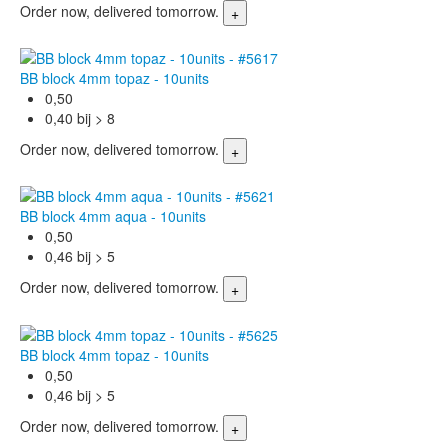
Order now, delivered tomorrow.
BB block 4mm topaz - 10units
0,50
0,40 bij > 8
Order now, delivered tomorrow.
BB block 4mm aqua - 10units
0,50
0,46 bij > 5
Order now, delivered tomorrow.
BB block 4mm topaz - 10units
0,50
0,46 bij > 5
Order now, delivered tomorrow.