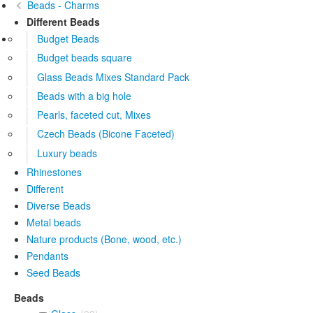
Beads - Charms
Different Beads
Budget Beads
Budget beads square
Glass Beads Mixes Standard Pack
Beads with a big hole
Pearls, faceted cut, Mixes
Czech Beads (Bicone Faceted)
Luxury beads
Rhinestones
Different
Diverse Beads
Metal beads
Nature products (Bone, wood, etc.)
Pendants
Seed Beads
Beads