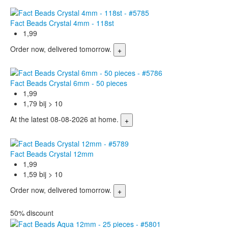
Fact Beads Crystal 4mm - 118st
1,99
Order now, delivered tomorrow.
Fact Beads Crystal 6mm - 50 pieces
1,99
1,79 bij > 10
At the latest 08-08-2026 at home.
Fact Beads Crystal 12mm
1,99
1,59 bij > 10
Order now, delivered tomorrow.
50% discount