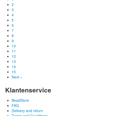
2
3
4
5
6
7
8
9
10
11
12
13
14
15
Next »
Klantenservice
BeadStore
FAQ
Delivery and return
Terms and Conditions