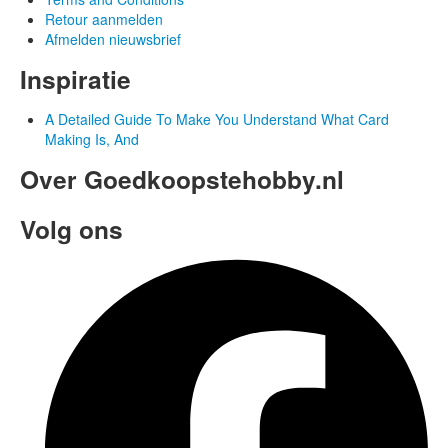
Retour aanmelden
Afmelden nieuwsbrief
Inspiratie
A Detailed Guide To Make You Understand What Card
Making Is, And
Over Goedkoopstehobby.nl
Volg ons