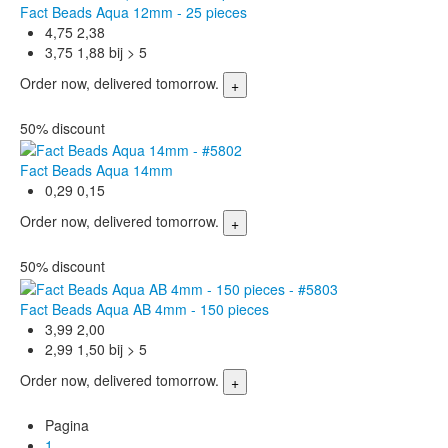
Fact Beads Aqua 12mm - 25 pieces
4,75
2,38
3,75
1,88 bij > 5
Order now, delivered tomorrow.
50% discount
Fact Beads Aqua 14mm
0,29
0,15
Order now, delivered tomorrow.
50% discount
Fact Beads Aqua AB 4mm - 150 pieces
3,99
2,00
2,99
1,50 bij > 5
Order now, delivered tomorrow.
Pagina
1